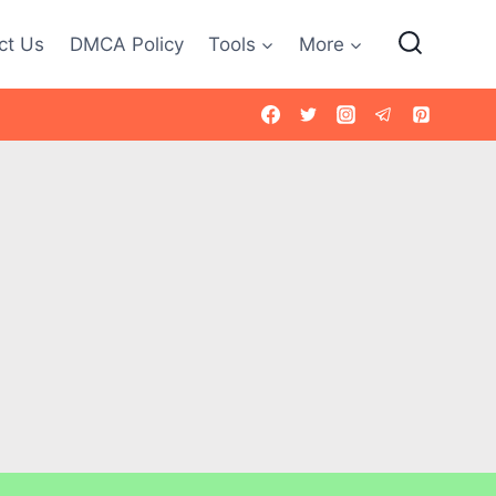
ct Us
DMCA Policy
Tools
More