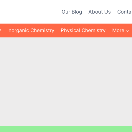
Our Blog
About Us
Conta
y
Inorganic Chemistry
Physical Chemistry
More