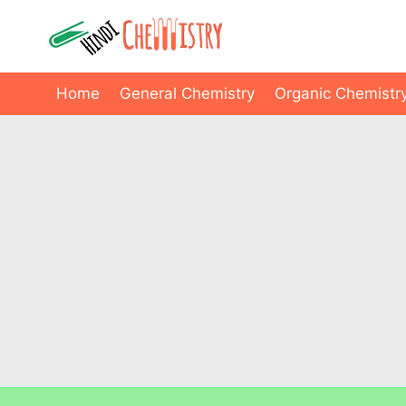
Skip
to
content
Home
General Chemistry
Organic Chemistr