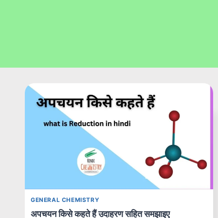
GENERAL CHEMISTRY
अपचयन किसे कहते हैं उदाहरण सहित समझाइए