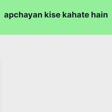
apchayan kise kahate hain