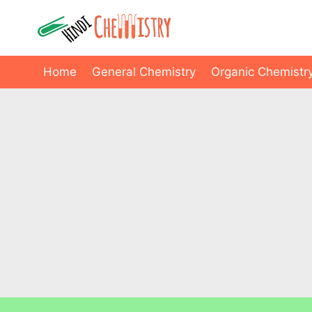
Skip
to
content
Home
General Chemistry
Organic Chemistr