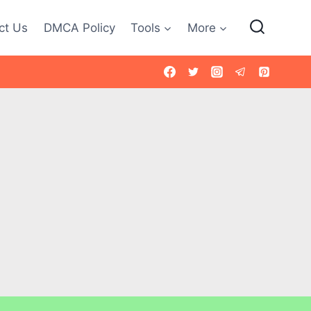
ct Us
DMCA Policy
Tools
More