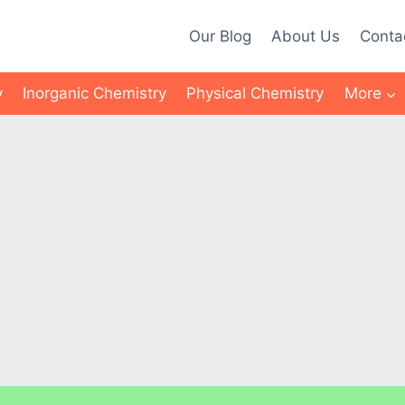
Our Blog
About Us
Conta
y
Inorganic Chemistry
Physical Chemistry
More