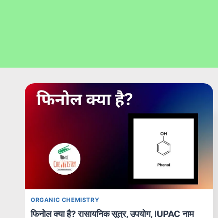
ORGANIC CHEMISTRY
फिनोल क्या है? रासायनिक सूत्र, उपयोग, IUPAC नाम