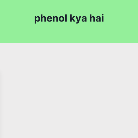
phenol kya hai