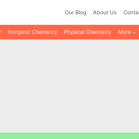
Our Blog
About Us
Conta
y
Inorganic Chemistry
Physical Chemistry
More