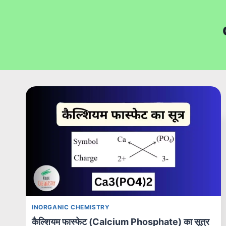
INORGANIC CHEMISTRY
कैल्शियम फास्फेट (Calcium Phosphate) का सूत्र