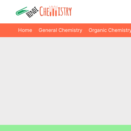
Skip
to
content
Home
General Chemistry
Organic Chemistr