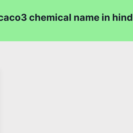
caco3 chemical name in hind