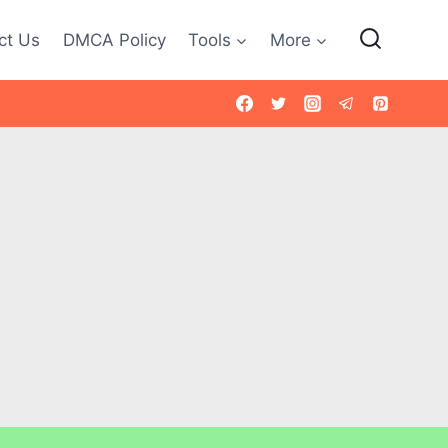
ct Us
DMCA Policy
Tools
More